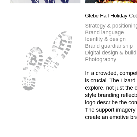
Glebe Hall Holiday Co
Strategy & positionin
Brand language
Identity & design
Brand guardianship
Digital design & build
Photography
In a crowded, compet
is crucial. The Lizard
explore, not just the 
style branding reflect
logo describe the co
The support imagery 
create an emotive bra