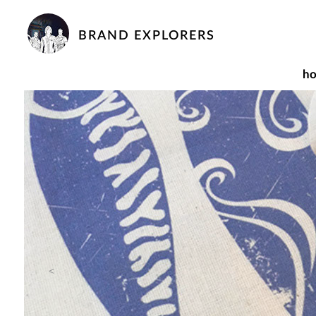
BRAND EXPLORERS
h
<